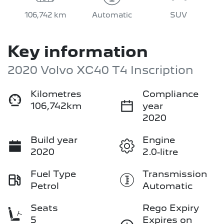
106,742 km
Automatic
SUV
Key information
2020 Volvo XC40 T4 Inscription
Kilometres
Compliance
106,742km
year
2020
Build year
Engine
2020
2.0-litre
Fuel Type
Transmission
Petrol
Automatic
Seats
Rego Expiry
5
Expires on