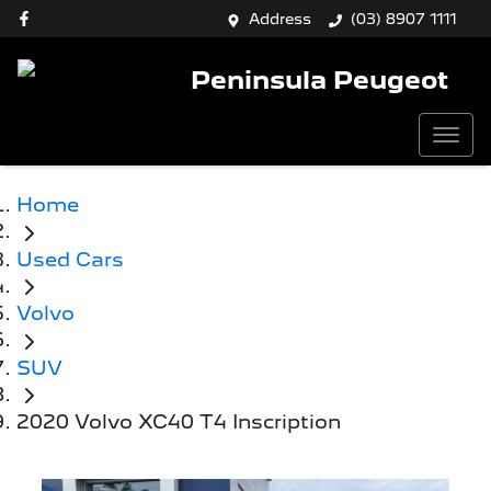
Address
(03) 8907 1111
Peninsula Peugeot
Home
Used Cars
Volvo
SUV
2020 Volvo XC40 T4 Inscription