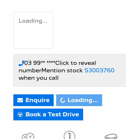
Loading...
03 99** ****
Click to reveal
number
Mention stock
S3003760
when you call
Enquire
Loading...
Loading...
Book a Test Drive