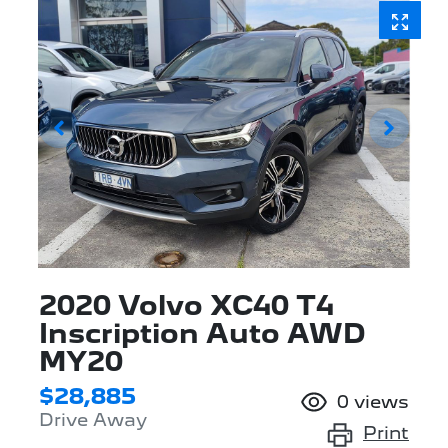
2020 Volvo XC40 T4
Inscription Auto AWD
MY20
$28,885
0
views
Drive Away
Print