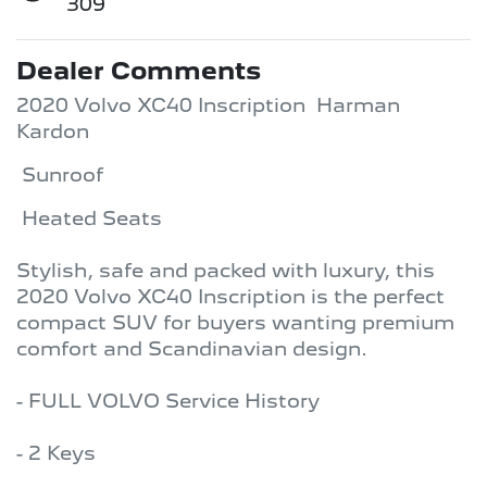
309
Dealer Comments
2020 Volvo XC40 Inscription  Harman 
Kardon 
 Sunroof 
 Heated Seats

Stylish, safe and packed with luxury, this 
2020 Volvo XC40 Inscription is the perfect 
compact SUV for buyers wanting premium 
comfort and Scandinavian design.

- FULL VOLVO Service History 

- 2 Keys 
