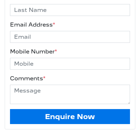
Email Address
*
Mobile Number
*
Comments
*
Enquire Now