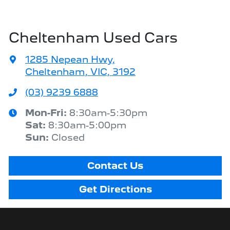
Cheltenham Used Cars
1285 Nepean Hwy
,
Cheltenham, VIC, 3192
(03) 9239 6888
Mon-Fri:
8:30am-5:30pm
Sat
:
8:30am-5:00pm
Sun
:
Closed
Contact Us
Get Directions