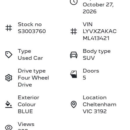
October 27,
2026
Stock no
VIN
S3003760
LYVXZAKAC
ML413421
Type
Body type
Used Car
SUV
Drive type
Doors
Four Wheel
5
Drive
Exterior
Location
Colour
Cheltenham
BLUE
VIC 3192
Views