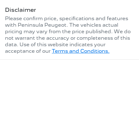
Disclaimer
Please confirm price, specifications and features
with
Peninsula Peugeot
. The vehicles actual
pricing may vary from the price published. We do
not warrant the accuracy or completeness of this
data. Use of this website indicates your
acceptance of our
Terms and Conditions.