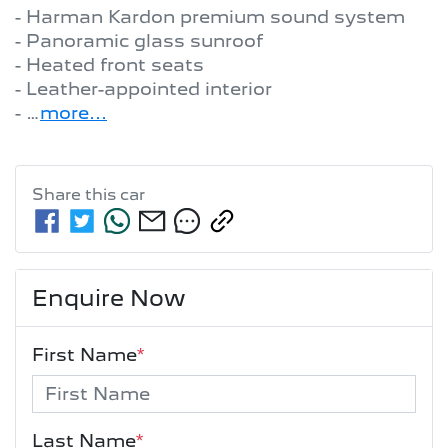
- Harman Kardon premium sound system

- Panoramic glass sunroof

- Heated front seats

- Leather-appointed interior

- …
more
...
Share this
car
Enquire Now
First Name
*
Last Name
*