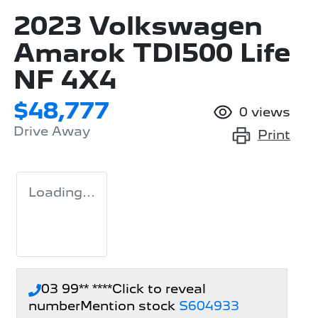
2023 Volkswagen
Amarok TDI500 Life
NF 4X4
$48,777
0
views
Drive Away
Print
Loading...
03 99** ****
Click to reveal
number
Mention stock
S604933