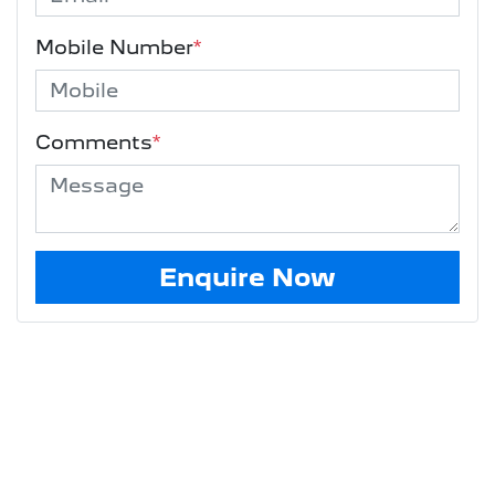
Mobile Number
*
Comments
*
Enquire Now