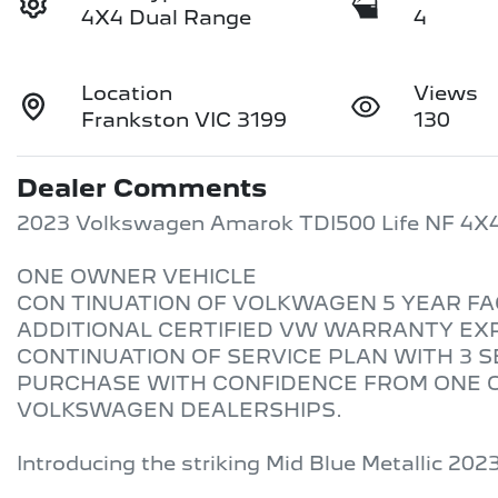
4X4 Dual Range
4
Location
Views
Frankston VIC 3199
130
Dealer Comments
2023 Volkswagen Amarok TDI500 Life NF 4X4
ONE OWNER VEHICLE 

CON TINUATION OF VOLKWAGEN 5 YEAR FA
ADDITIONAL CERTIFIED VW WARRANTY EXPI
CONTINUATION OF SERVICE PLAN WITH 3 S
PURCHASE WITH CONFIDENCE FROM ONE O
VOLKSWAGEN DEALERSHIPS. 

Introducing the striking Mid Blue Metallic 