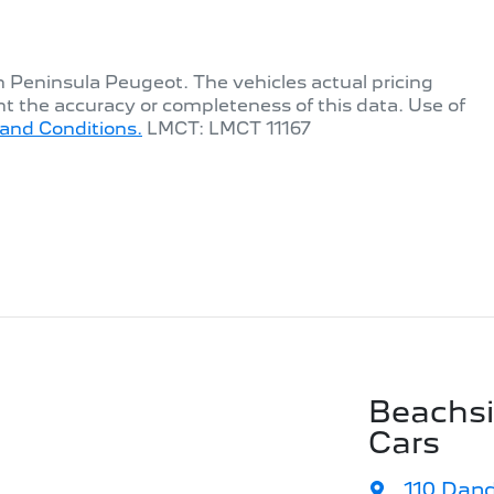
th
Peninsula Peugeot
. The vehicles actual pricing
t the accuracy or completeness of this data. Use of
and Conditions.
LMCT: LMCT 11167
Beachs
Cars
110 Dan