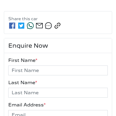
Share this
car
Enquire Now
First Name
*
Last Name
*
Email Address
*