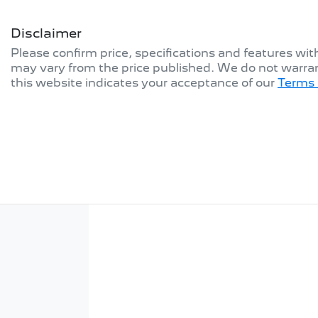
Disclaimer
Please confirm price, specifications and features wi
may vary from the price published. We do not warran
this website indicates your acceptance of our
Terms 