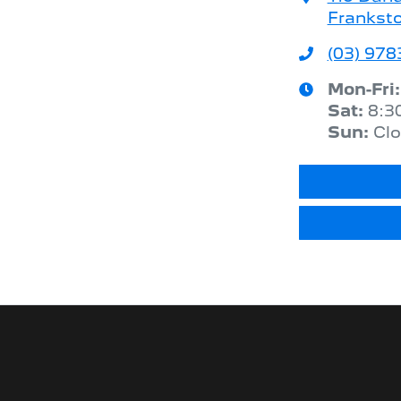
Franksto
(03) 978
Mon-Fri
Sat
:
8:3
Sun
:
Cl