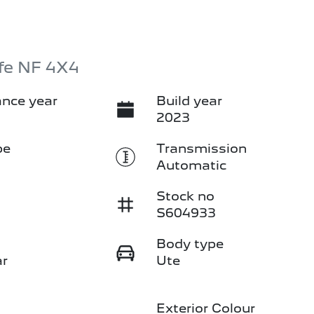
fe NF 4X4
nce year
Build year
2023
pe
Transmission
Automatic
Stock no
S604933
Body type
ar
Ute
Exterior Colour