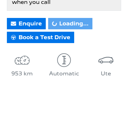
when you call
Loading...
Enquire
Loading...
Book a Test Drive
953 km
Automatic
Ute