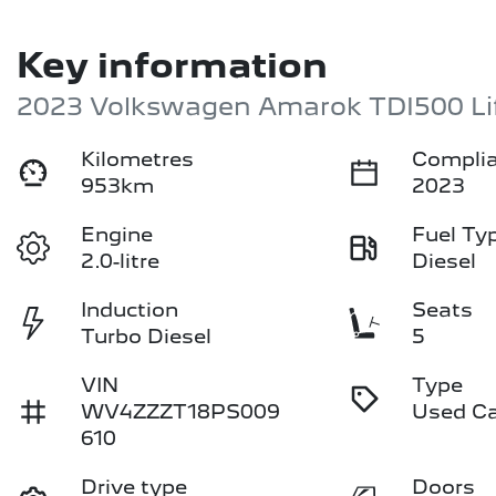
Key information
2023 Volkswagen Amarok TDI500 Li
Kilometres
Complia
953km
2023
Engine
Fuel Ty
2.0-litre
Diesel
Induction
Seats
Turbo Diesel
5
VIN
Type
WV4ZZZT18PS009
Used C
610
Drive type
Doors