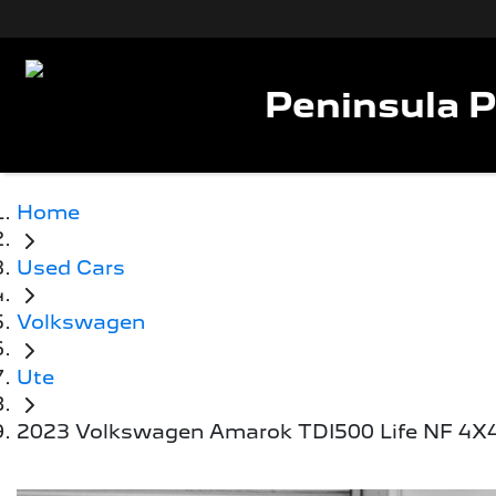
Peninsula 
Home
Used Cars
Volkswagen
Ute
2023 Volkswagen Amarok TDI500 Life NF 4X