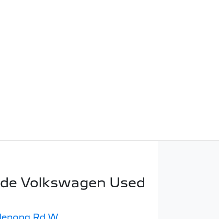
ide Volkswagen Used
denong Rd W
,