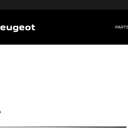
Peugeot
PARTS
4