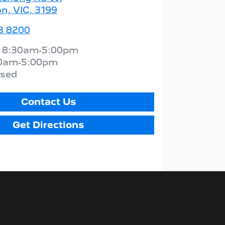
n, VIC, 3199
3 8200
:
8:30am-5:00pm
0am-5:00pm
osed
Contact Us
Get Directions