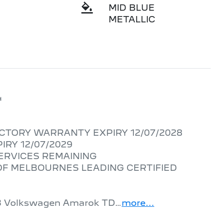
MID BLUE
METALLIC


CTORY WARRANTY EXPIRY 12/07/2028

RY 12/07/2029

ERVICES REMAINING

F MELBOURNES LEADING CERTIFIED 
2023 Volkswagen Amarok TD…
more
...