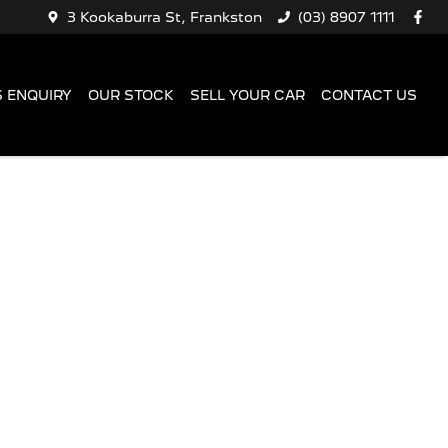
3 Kookaburra St, Frankston
(03) 8907 1111
 ENQUIRY
OUR STOCK
SELL YOUR CAR
CONTACT US