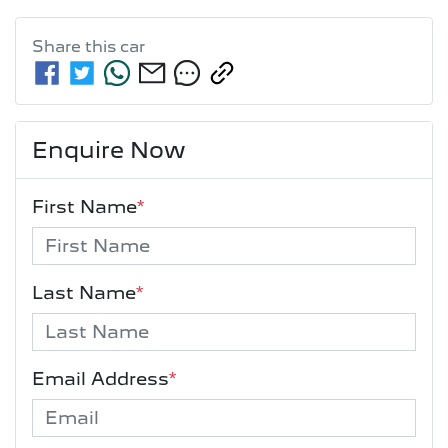
Share this
car
Enquire Now
First Name
*
Last Name
*
Email Address
*