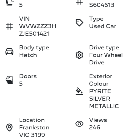
5
S604613
VIN
Type
WVWZZZ3H
Used Car
ZJE501421
Body type
Drive type
Hatch
Four Wheel
Drive
Doors
Exterior
5
Colour
PYRITE
SILVER
METALLIC
Location
Views
Frankston
246
VIC 3199