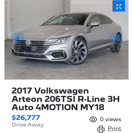
2017 Volkswagen
Arteon 206TSI R-Line 3H
Auto 4MOTION MY18
$26,777
0
views
Drive Away
Print