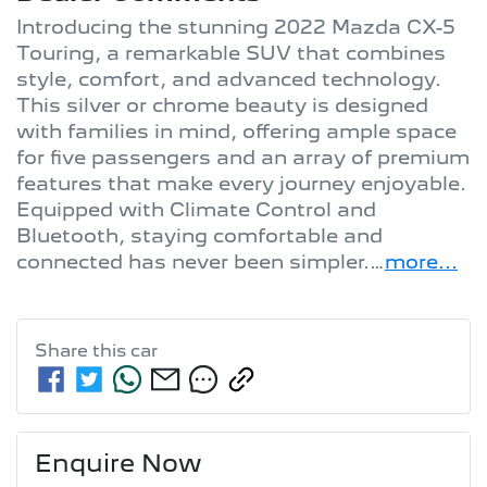
Introducing the stunning 2022 Mazda CX-5 
Touring, a remarkable SUV that combines 
style, comfort, and advanced technology. 
This silver or chrome beauty is designed 
with families in mind, offering ample space 
for five passengers and an array of premium 
features that make every journey enjoyable. 
Equipped with Climate Control and 
Bluetooth, staying comfortable and 
connected has never been simpler.…
more
...
Share this
car
Enquire Now