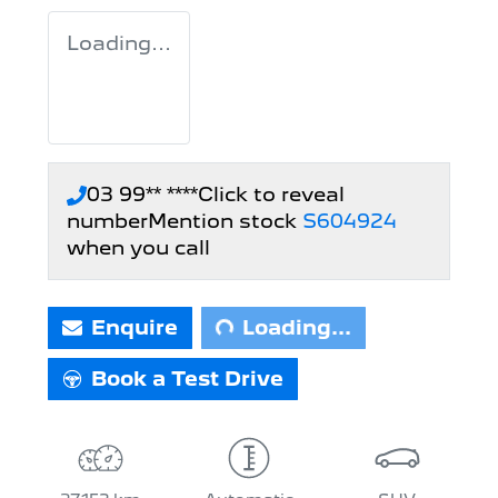
Loading...
03 99** ****
Click to reveal
number
Mention stock
S604924
Loading...
when you call
Enquire
Loading...
Book a Test Drive