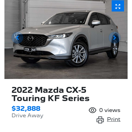
2022 Mazda CX-5
Touring KF Series
$32,888
0
views
Drive Away
Print