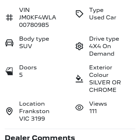
VIN
Type
JM0KF4WLA
Used Car
00780985
Body type
Drive type
SUV
4X4 On
Demand
Doors
Exterior
5
Colour
SILVER OR
CHROME
Location
Views
Frankston
111
VIC 3199
Dealer Comments