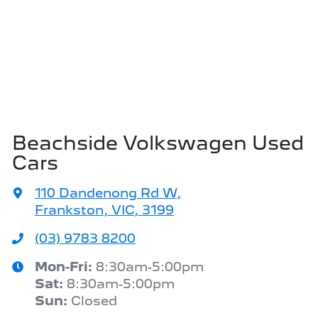
Beachside Volkswagen Used
Cars
110 Dandenong Rd W
,
Frankston, VIC, 3199
(03) 9783 8200
Mon-Fri:
8:30am-5:00pm
Sat
:
8:30am-5:00pm
Sun
:
Closed