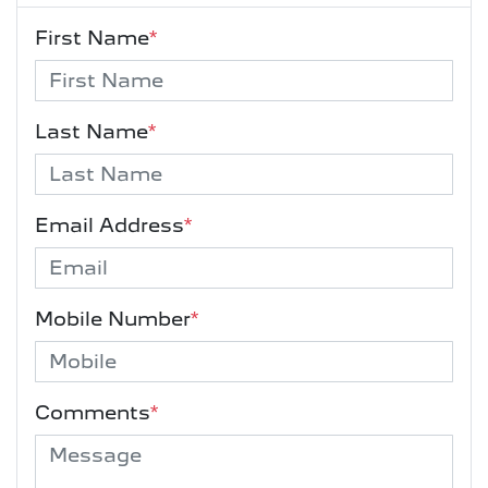
First Name
*
Last Name
*
Email Address
*
Mobile Number
*
Comments
*