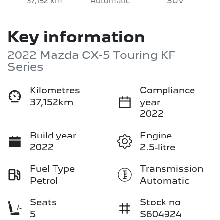
37,152 km
Automatic
SUV
Key information
2022 Mazda CX-5 Touring KF
Series
Kilometres
Compliance
37,152km
year
2022
Build year
Engine
2022
2.5-litre
Fuel Type
Transmission
Petrol
Automatic
Seats
Stock no
5
S604924