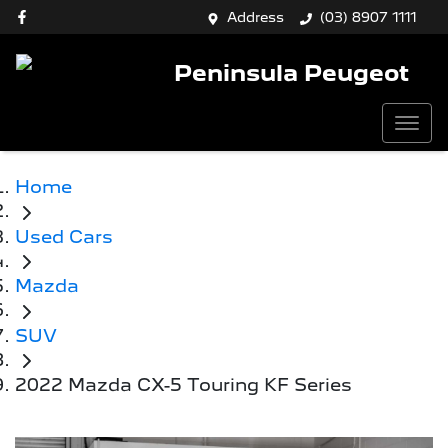
Address
(03) 8907 1111
Peninsula Peugeot
Home
Used Cars
Mazda
SUV
2022 Mazda CX-5 Touring KF Series