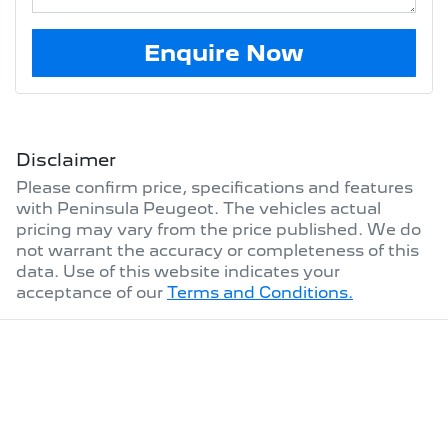
Enquire Now
Disclaimer
Please confirm price, specifications and features
with
Peninsula Peugeot
. The vehicles actual
pricing may vary from the price published. We do
not warrant the accuracy or completeness of this
data. Use of this website indicates your
acceptance of our
Terms and Conditions.