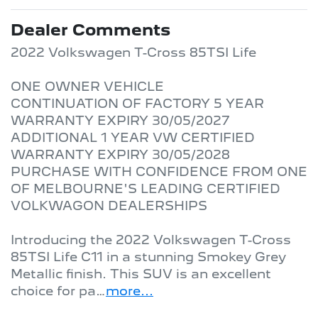
Dealer Comments
2022 Volkswagen T-Cross 85TSI Life

ONE OWNER VEHICLE

CONTINUATION OF FACTORY 5 YEAR 
WARRANTY EXPIRY 30/05/2027

ADDITIONAL 1 YEAR VW CERTIFIED 
WARRANTY EXPIRY 30/05/2028

PURCHASE WITH CONFIDENCE FROM ONE 
OF MELBOURNE'S LEADING CERTIFIED 
VOLKWAGON DEALERSHIPS 

Introducing the 2022 Volkswagen T-Cross 
85TSI Life C11 in a stunning Smokey Grey 
Metallic finish. This SUV is an excellent 
choice for pa…
more
...