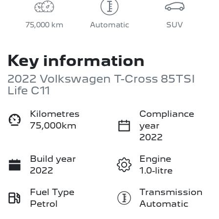
75,000 km
Automatic
SUV
Key information
2022 Volkswagen T-Cross 85TSI
Life C11
Kilometres
Compliance
75,000km
year
2022
Build year
Engine
2022
1.0-litre
Fuel Type
Transmission
Petrol
Automatic