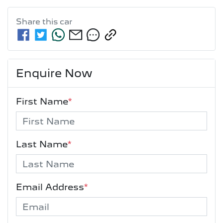
Share this
car
Enquire Now
First Name
*
Last Name
*
Email Address
*