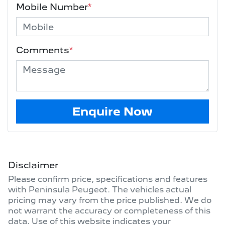
Mobile Number
*
Comments
*
Enquire Now
Disclaimer
Please confirm price, specifications and features
with
Peninsula Peugeot
. The vehicles actual
pricing may vary from the price published. We do
not warrant the accuracy or completeness of this
data. Use of this website indicates your