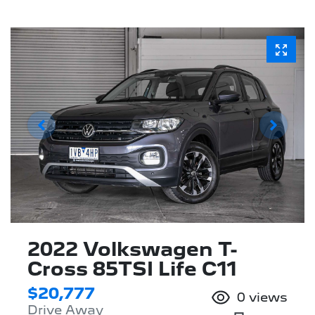
2022 Volkswagen T-
Cross 85TSI Life C11
$20,777
0
views
Drive Away