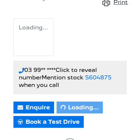
Print
Loading...
03 99** ****
Click to reveal
number
Mention stock
S604875
Loading...
when you call
Enquire
Loading...
Book a Test Drive