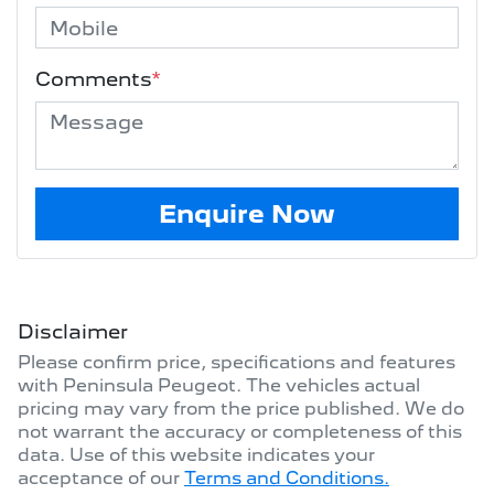
Comments
*
Enquire Now
Disclaimer
Please confirm price, specifications and features
with
Peninsula Peugeot
. The vehicles actual
pricing may vary from the price published. We do
not warrant the accuracy or completeness of this
data. Use of this website indicates your
acceptance of our
Terms and Conditions.