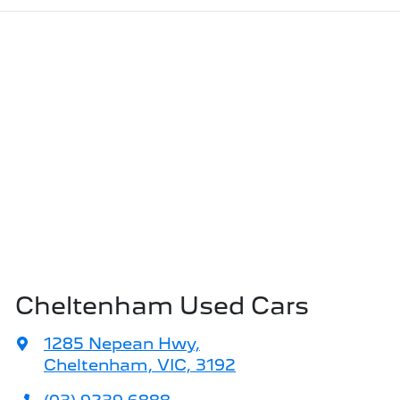
Cheltenham Used Cars
1285 Nepean Hwy
,
Cheltenham, VIC, 3192