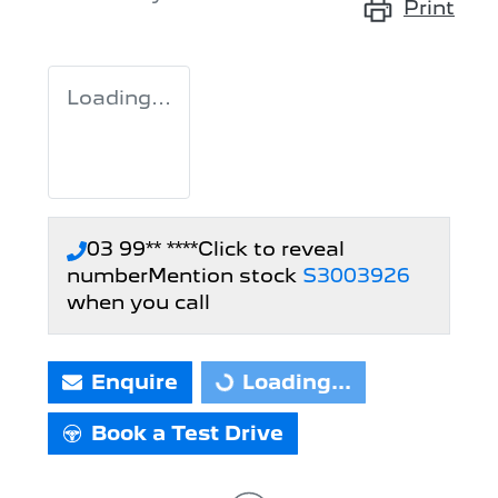
Print
Loading...
03 99** ****
Click to reveal
number
Mention stock
S3003926
when you call
Enquire
Loading...
Loading...
Book a Test Drive