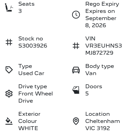
Seats
Rego Expiry
3
Expires on
September
8, 2026
Stock no
VIN
S3003926
VR3EUHNS3
MJ872729
Type
Body type
Used Car
Van
Drive type
Doors
Front Wheel
5
Drive
Exterior
Location
Colour
Cheltenham
WHITE
VIC 3192