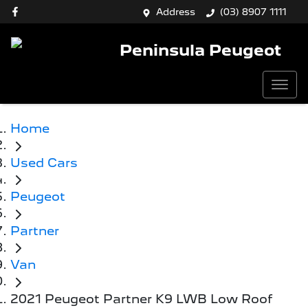
Address
(03) 8907 1111
Peninsula Peugeot
Home
Used Cars
Peugeot
Partner
Van
2021 Peugeot Partner K9 LWB Low Roof