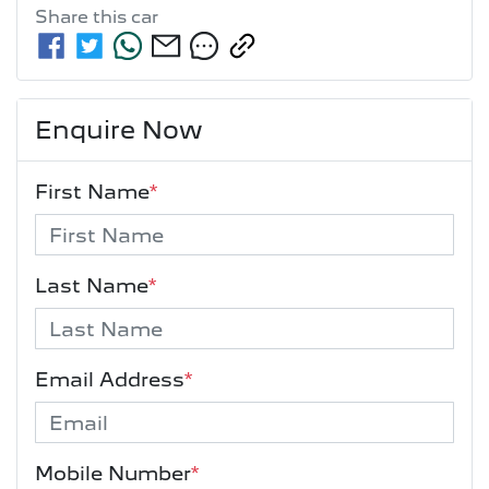
Share this
car
Enquire Now
First Name
*
Last Name
*
Email Address
*
Mobile Number
*