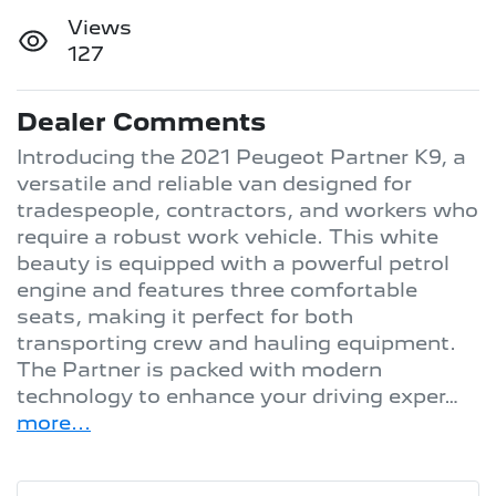
Views
127
Dealer Comments
Introducing the 2021 Peugeot Partner K9, a 
versatile and reliable van designed for 
tradespeople, contractors, and workers who 
require a robust work vehicle. This white 
beauty is equipped with a powerful petrol 
engine and features three comfortable 
seats, making it perfect for both 
transporting crew and hauling equipment. 
The Partner is packed with modern 
technology to enhance your driving exper…
more
...