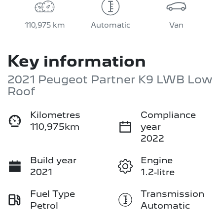
110,975 km
Automatic
Van
Key information
2021 Peugeot Partner K9 LWB Low
Roof
Kilometres
Compliance
110,975km
year
2022
Build year
Engine
2021
1.2-litre
Fuel Type
Transmission
Petrol
Automatic