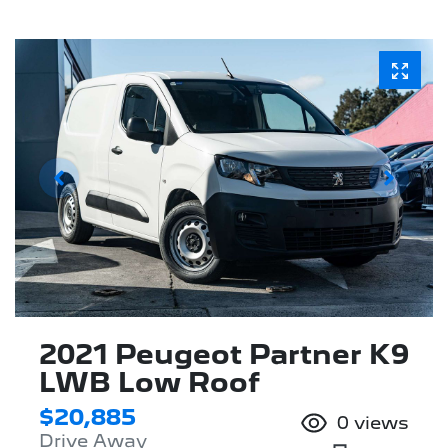
2021 Peugeot Partner K9
LWB Low Roof
$20,885
0
views
Drive Away