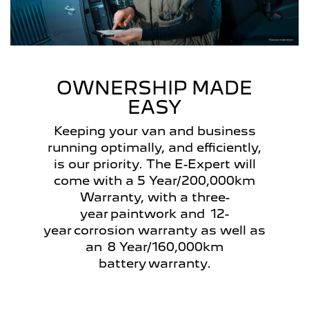
OWNERSHIP MADE
EASY
Keeping your van and business
running optimally, and efficiently,
is our priority. The E-Expert will
come with a 5 Year/200,000km
Warranty, with a three-
year paintwork and 12-
year corrosion warranty as well as
an 8 Year/160,000km
battery warranty.