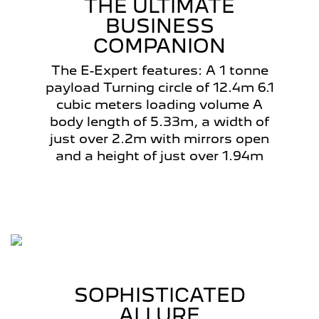
THE ULTIMATE
BUSINESS
COMPANION
The E-Expert features: A 1 tonne
payload Turning circle of 12.4m 6.1
cubic meters loading volume A
body length of 5.33m, a width of
just over 2.2m with mirrors open
and a height of just over 1.94m
SOPHISTICATED
ALLURE