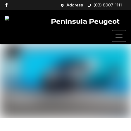
Address
(03) 8907 1111
Peninsula Peugeot