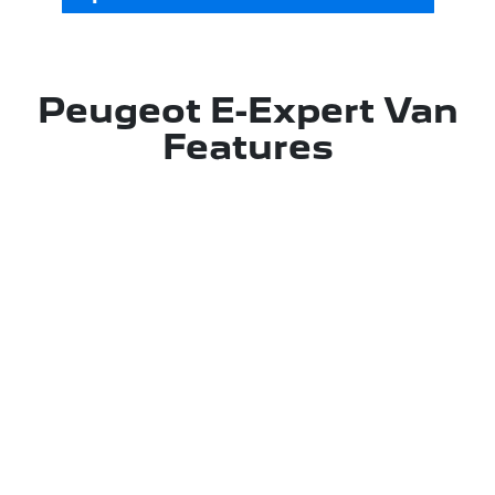
Peugeot E-Expert Van
Features