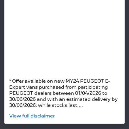
* Offer available on new MY24 PEUGEOT E-
Expert vans purchased from participating
PEUGEOT dealers between 01/04/2026 to
30/06/2026 and with an estimated delivery by
30/06/2026, while stocks last....
View
full disclaimer