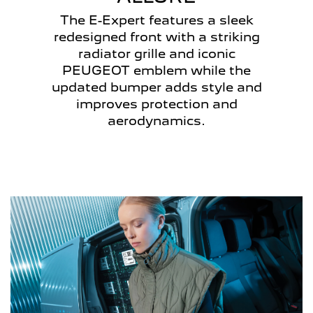
The E-Expert features a sleek
redesigned front with a striking
radiator grille and iconic
PEUGEOT emblem while the
updated bumper adds style and
improves protection and
aerodynamics.