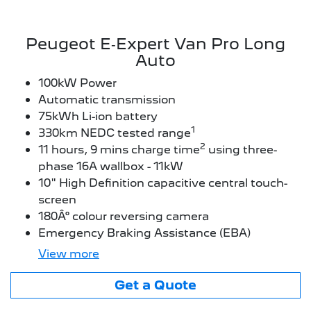
Peugeot E‑Expert Van Pro Long
Auto
100kW Power
Automatic transmission
75kWh Li-ion battery
1
330km NEDC tested range
2
11 hours, 9 mins charge time
using three-
phase 16A wallbox - 11kW
10" High Definition capacitive central touch-
screen
180Â° colour reversing camera
Emergency Braking Assistance (EBA)
View
more
Get a Quote