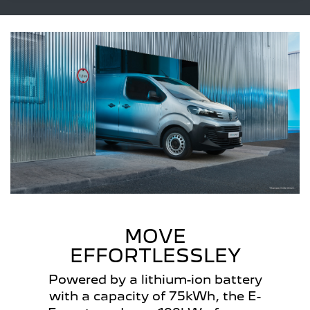
MOVE
EFFORTLESSLEY
Powered by a lithium-ion battery
with a capacity of 75kWh, the E-