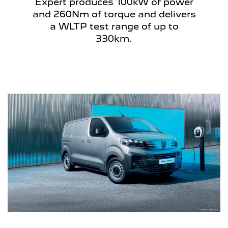
Expert produces 100kW of power
and 260Nm of torque and delivers
a WLTP test range of up to
330km.