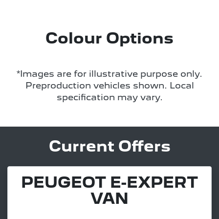
Colour Options
*Images are for illustrative purpose only.
Preproduction vehicles shown. Local
specification may vary.
Current Offers
PEUGEOT E-EXPERT
VAN