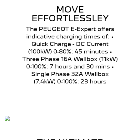
MOVE
EFFORTLESSLEY
The PEUGEOT E-Expert offers
indicative charging times of: •
Quick Charge - DC Current
(100kW) 0-80%: 45 minutes •
Three Phase 16A Wallbox (11kW)
0-100%: 7 hours and 30 mins •
Single Phase 32A Wallbox
(7.4kW) 0-100%: 23 hours