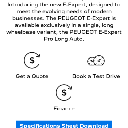
Introducing the new E-Expert, designed to
meet the evolving needs of modern
businesses. The PEUGEOT E-Expert is
available exclusively in a single, long
wheelbase variant, the PEUGEOT E-Expert
Pro Long Auto.
Get a Quote
Book a Test Drive
Finance
Specifications Sheet Download