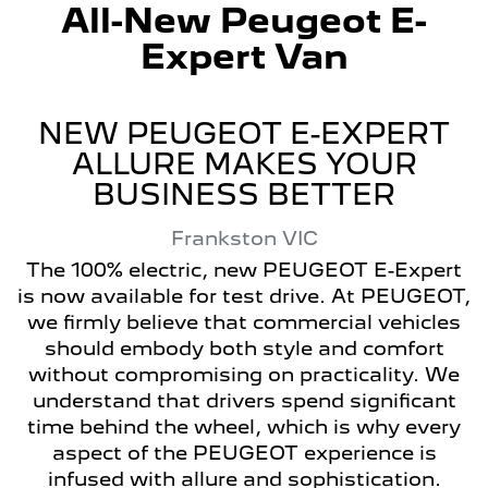
All-New
Peugeot E-
Expert Van
NEW PEUGEOT E-EXPERT
ALLURE MAKES YOUR
BUSINESS BETTER
Frankston
VIC
The 100% electric, new PEUGEOT E-Expert
is now available for test drive. At PEUGEOT,
we firmly believe that commercial vehicles
should embody both style and comfort
without compromising on practicality. We
understand that drivers spend significant
time behind the wheel, which is why every
aspect of the PEUGEOT experience is
infused with allure and sophistication.