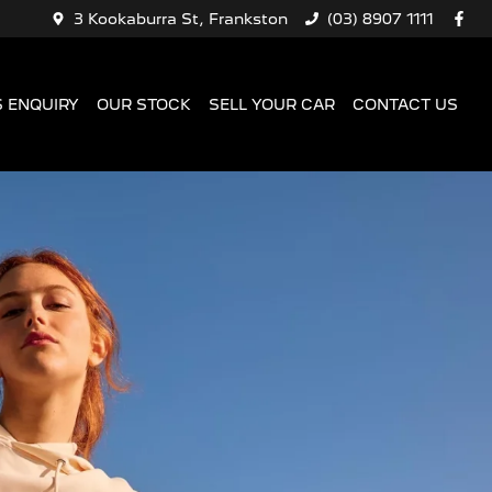
3 Kookaburra St, Frankston
(03) 8907 1111
 ENQUIRY
OUR STOCK
SELL YOUR CAR
CONTACT US