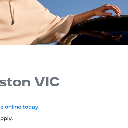
ston VIC
ve online today
.
pply.