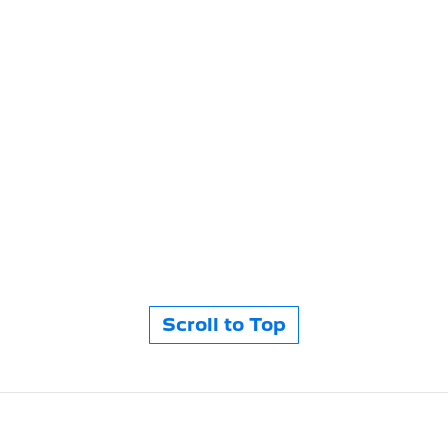
Scroll to Top