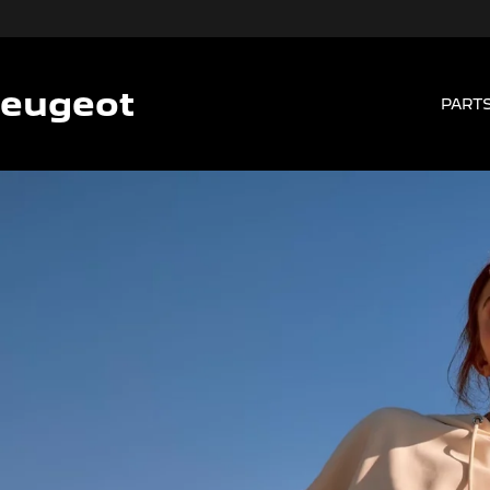
Peugeot
PARTS