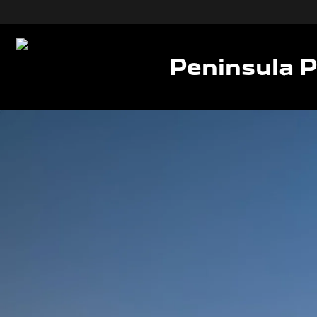
Peninsula 