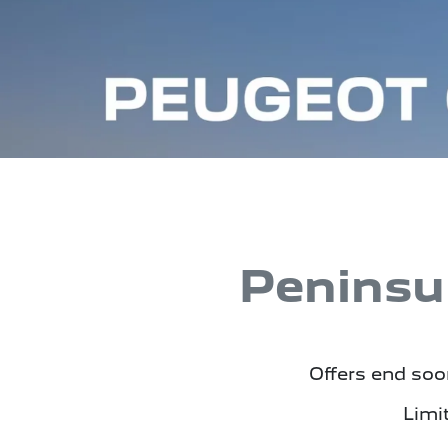
Peninsu
Offers end soon
Limi