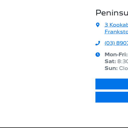
Peninsu
3 Kookab
Franksto
(03) 8907
Mon-Fri
Sat
:
8:3
Sun
:
Cl