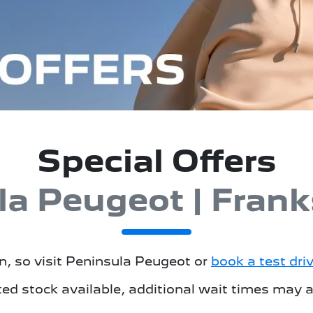
Special Offers
la Peugeot | Frank
, so visit
Peninsula Peugeot
or
book a test dri
ted stock available, additional wait times may a