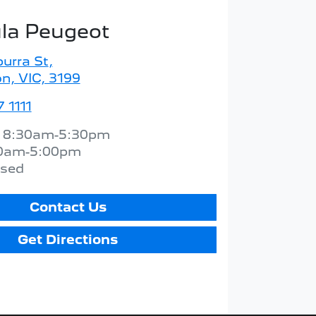
la Peugeot
urra St
,
n, VIC, 3199
 1111
:
8:30am-5:30pm
0am-5:00pm
osed
Contact Us
Get Directions