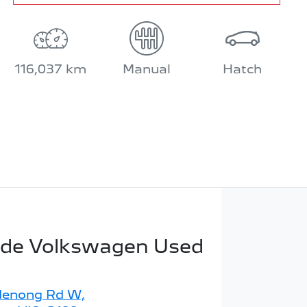
116,037 km
Manual
Hatch
ide Volkswagen Used
denong Rd W
,