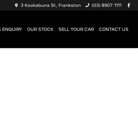
3 Kookaburra St, Frankston
(03) 8907 1111
 ENQUIRY
OUR STOCK
SELL YOUR CAR
CONTACT US