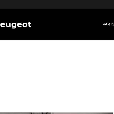
Peugeot
PARTS