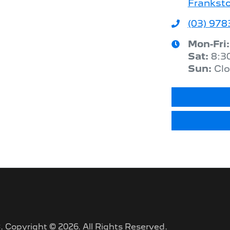
Franksto
(03) 978
Mon-Fri
Sat
:
8:3
Sun
:
Cl
C
.
Copyright ©
2026
. All Rights Reserved.