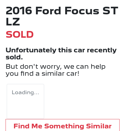
2016 Ford Focus ST
LZ
SOLD
Unfortunately this
car
recently
sold.
But don't worry, we can help
you find a similar
car
!
Loading...
Find Me Something Similar