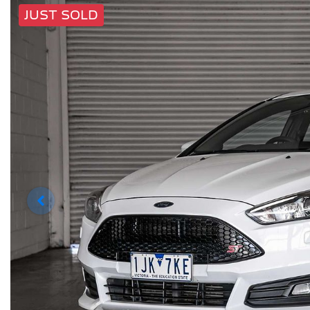
JUST SOLD