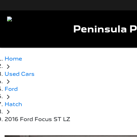
Peninsula 
Home
Used Cars
Ford
Hatch
2016 Ford Focus ST LZ