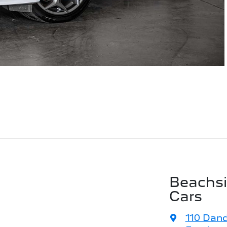
Beachs
Cars
110 Dan