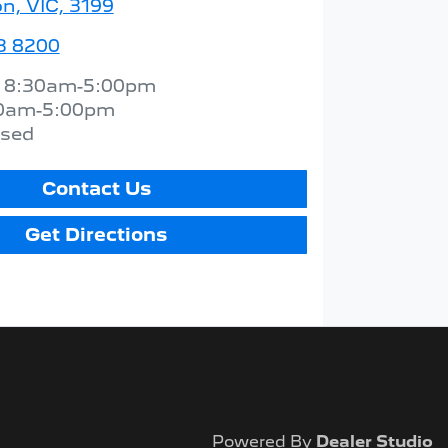
n, VIC, 3199
3 8200
:
8:30am-5:00pm
0am-5:00pm
osed
Contact Us
Get Directions
Powered By
Dealer Studio