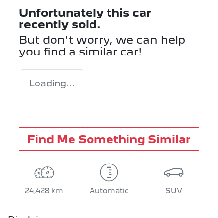
Unfortunately this
car
recently sold.
But don't worry, we can help
you find a similar
car
!
Loading...
Find Me Something Similar
24,428 km
Automatic
SUV