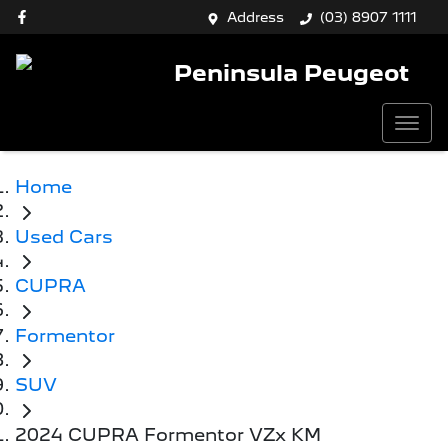
Address
(03) 8907 1111
Peninsula Peugeot
Home
Used Cars
CUPRA
Formentor
SUV
2024 CUPRA Formentor VZx KM