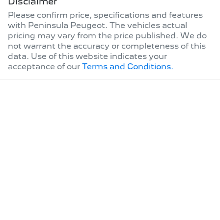
Disclaimer
Please confirm price, specifications and features
with
Peninsula Peugeot
. The vehicles actual
pricing may vary from the price published. We do
not warrant the accuracy or completeness of this
data. Use of this website indicates your
acceptance of our
Terms and Conditions.