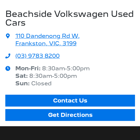
Beachside Volkswagen Used
Cars
110 Dandenong Rd W
,
Frankston, VIC, 3199
(03) 9783 8200
Mon-Fri:
8:30am-5:00pm
Sat
:
8:30am-5:00pm
Sun
:
Closed
Contact Us
Get Directions