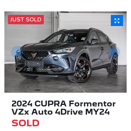
JUST SOLD
2024 CUPRA Formentor
VZx Auto 4Drive MY24
SOLD