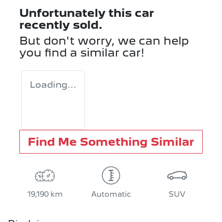
Unfortunately this
car
recently sold.
But don't worry, we can help
you find a similar
car
!
Loading...
Find Me Something Similar
19,190 km
Automatic
SUV