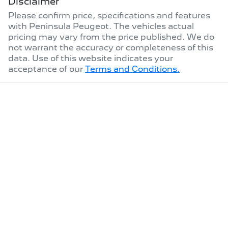
Disclaimer
Please confirm price, specifications and features
with
Peninsula Peugeot
. The vehicles actual
pricing may vary from the price published. We do
not warrant the accuracy or completeness of this
data. Use of this website indicates your
acceptance of our
Terms and Conditions.