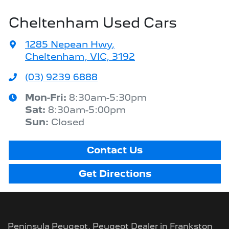
Cheltenham Used Cars
1285 Nepean Hwy
,
Cheltenham, VIC, 3192
(03) 9239 6888
Mon-Fri:
8:30am-5:30pm
Sat
:
8:30am-5:00pm
Sun
:
Closed
Contact Us
Get Directions
Peninsula Peugeot
.
Peugeot Dealer
in
Frankston