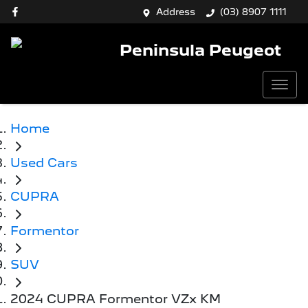
Address
(03) 8907 1111
Peninsula Peugeot
Home
Used Cars
CUPRA
Formentor
SUV
2024 CUPRA Formentor VZx KM