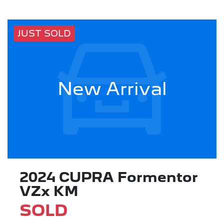
JUST SOLD
New Arrival
2024 CUPRA Formentor
VZx KM
SOLD