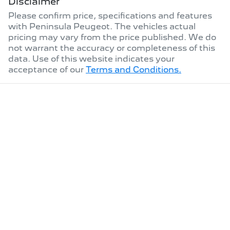
Disclaimer
Please confirm price, specifications and features
with
Peninsula Peugeot
. The vehicles actual
pricing may vary from the price published. We do
not warrant the accuracy or completeness of this
data. Use of this website indicates your
acceptance of our
Terms and Conditions.