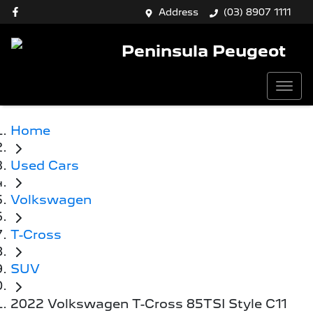
Address
(03) 8907 1111
Peninsula Peugeot
Home
Used Cars
Volkswagen
T-Cross
SUV
2022 Volkswagen T-Cross 85TSI Style C11