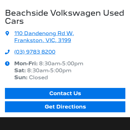
Beachside Volkswagen Used
Cars
110 Dandenong Rd W
,
Frankston, VIC, 3199
(03) 9783 8200
Mon-Fri:
8:30am-5:00pm
Sat
:
8:30am-5:00pm
Sun
:
Closed
Contact Us
Get Directions