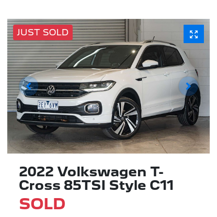
JUST SOLD
2022 Volkswagen T-
Cross 85TSI Style C11
SOLD