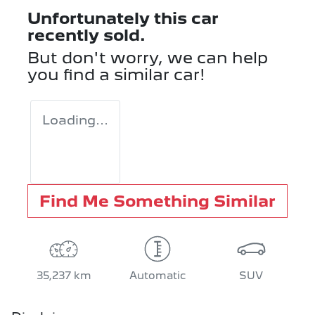
Unfortunately this
car
recently sold.
But don't worry, we can help
you find a similar
car
!
Loading...
Find Me Something Similar
35,237 km
Automatic
SUV